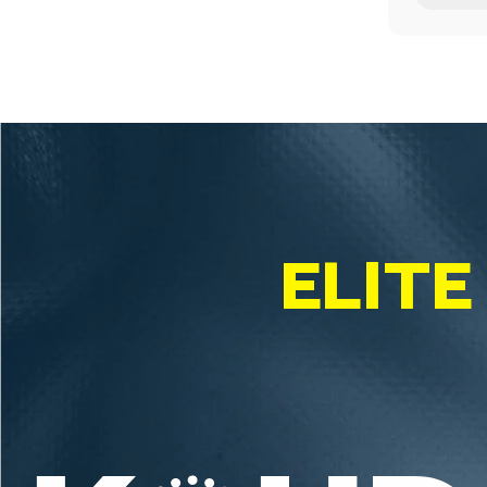
ELITE