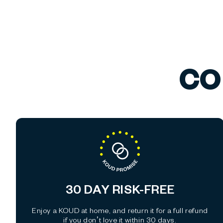
CO
30 DAY RISK-FREE
Enjoy a KOUD at home, and return it for a full refund
if you don’t love it within 30 days.