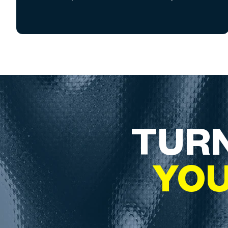
TURN
YO