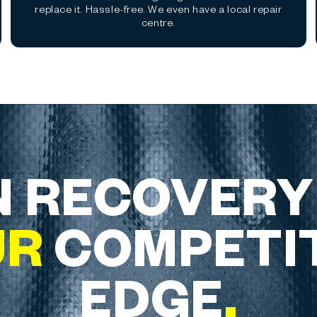
replace it. Hassle-free. We even have a local repair
centre.
 RECOVERY
UR
COMPETI
EDGE
.