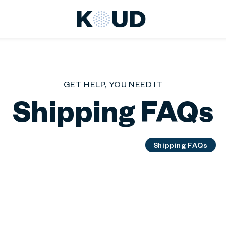
KOUD
GET HELP, YOU NEED IT
Shipping FAQs
General FAQs
Product FAQs
Shipping FAQs