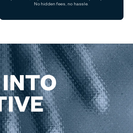
No hidden fees, no hassle.
 INTO
TIVE