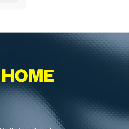
T HOME