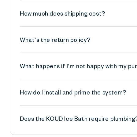
How much does shipping cost?
What’s the return policy?
What happens if I’m not happy with my p
How do I install and prime the system?
Does the KOUD Ice Bath require plumbing