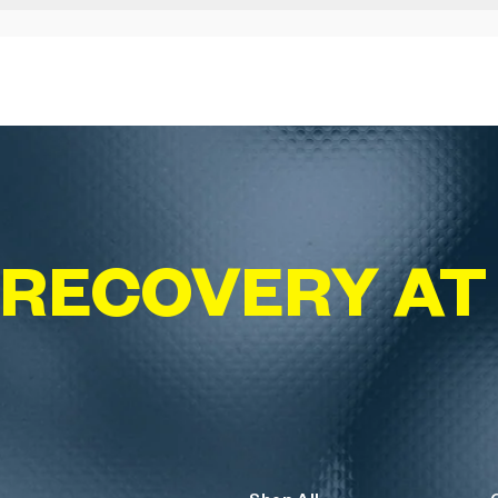
 RECOVERY A