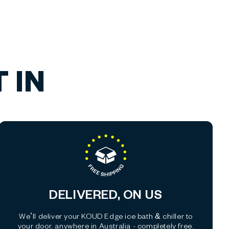
 IN
DELIVERED, ON US
We’ll deliver your KOUD Edge ice bath & chiller to
your door, anywhere in Australia - completely free.