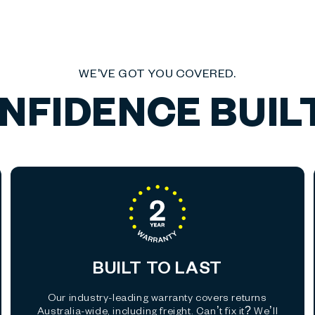
WE'VE GOT YOU COVERED.
NFIDENCE BUILT
BUILT TO LAST
Our industry-leading warranty covers returns
Australia-wide, including freight. Can’t fix it? We’ll