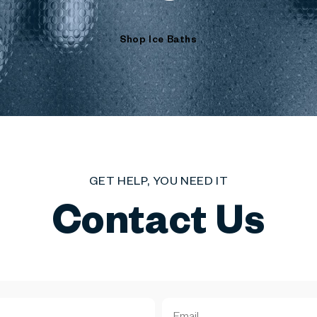
Shop Ice Baths
GET HELP, YOU NEED IT
Contact Us