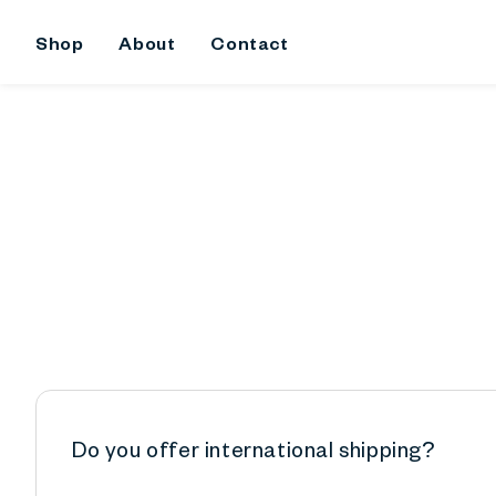
kip To
ontent
Shop
About
Contact
Do you offer international shipping?