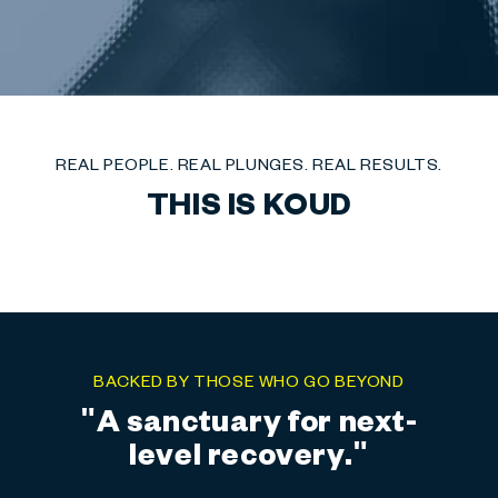
REAL PEOPLE. REAL PLUNGES. REAL RESULTS.
THIS IS KOUD
BACKED BY THOSE WHO GO BEYOND
"Precision. Performance.
Power."