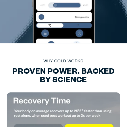
WHY COLD WORKS
PROVEN POWER. BACKED
BY SCIENCE