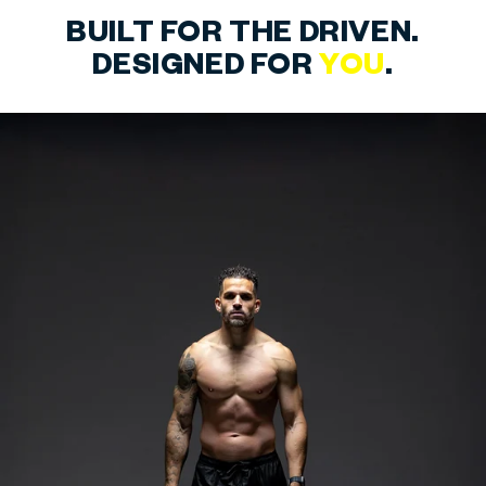
BUILT FOR THE DRIVEN.
DESIGNED FOR
YOU
.