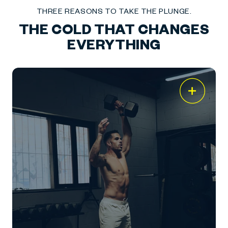
THREE REASONS TO TAKE THE PLUNGE.
THE COLD THAT CHANGES
EVERYTHING