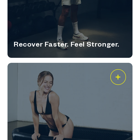
Recover Faster. Feel Stronger.