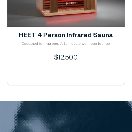
HEET 4 Person Infrared Sauna
Designed to impress. A full-scale wellness lounge.
Regular
$12,500
price
Learn More