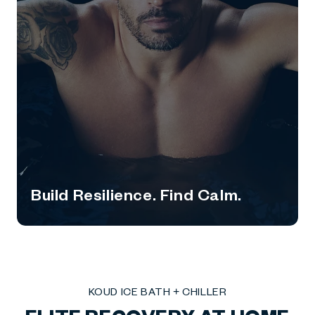
Build Resilience. Find Calm.
KOUD ICE BATH + CHILLER