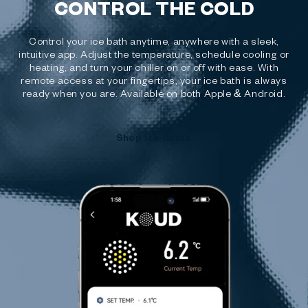
CONTROL THE COLD
Control your ice bath anytime, anywhere with a sleek,
intuitive app. Adjust the temperature, schedule cooling or
heating, and turn your chiller on or off with ease. With
remote access at your fingertips, your ice bath is always
ready when you are. Available on both Apple & Android.
Shop Ice Baths