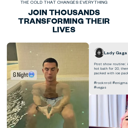
THE COLD THAT CHANGES EVERYTHING
JOIN THOUSANDS
TRANSFORMING THEIR
LIVES
Lady Gaga
Post show routine: i
hot bath for 20, th
packed with ice pac
#rocknroll #enigm
#vegas