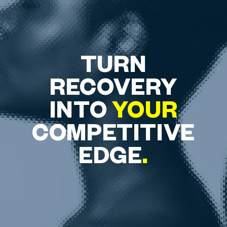
TURN
RECOVERY
INTO
YOUR
COMPETITIVE
EDGE
.