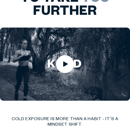
FURTHER
COLD EXPOSURE IS MORE THAN A HABIT - IT’S A
MINDSET SHIFT.