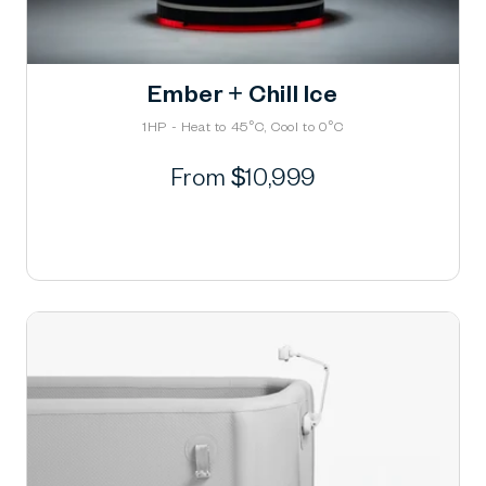
Ember + Chill Ice
1HP - Heat to 45°C, Cool to 0°C
Regular
From $10,999
price
Learn More