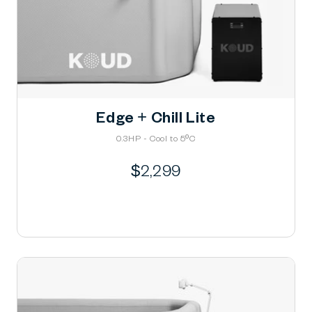
Edge + Chill Lite
0.3HP - Cool to 5ºC
Regular
$2,299
price
Learn More