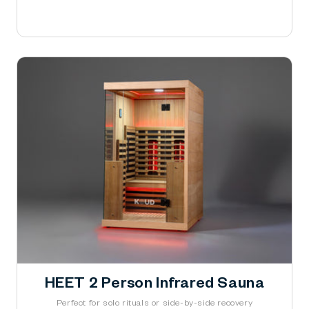
Learn More
HEET 2 Person Infrared Sauna
Perfect for solo rituals or side-by-side recovery