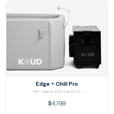
Edge + Chill Pro
1HP - Heat to 42°C, Cool to 2°C
Regular
$4,799
price