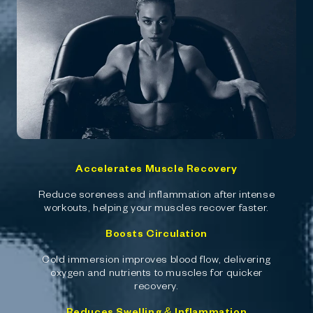
Accelerates Muscle Recovery
Reduce soreness and inflammation after intense
workouts, helping your muscles recover faster.
Boosts Circulation
Cold immersion improves blood flow, delivering
oxygen and nutrients to muscles for quicker
recovery.
Reduces Swelling & Inflammation