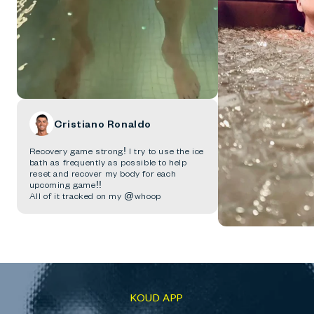
Cristiano Ronaldo
Recovery game strong! I try to use the ice
bath as frequently as possible to help
reset and recover my body for each
upcoming game!!
All of it tracked on my @whoop
KOUD APP