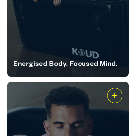
Energised Body. Focused Mind.