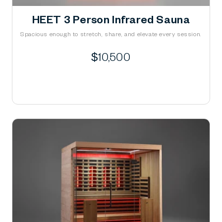
HEET 3 Person Infrared Sauna
Spacious enough to stretch, share, and elevate every session.
Regular
$10,500
price
Learn More