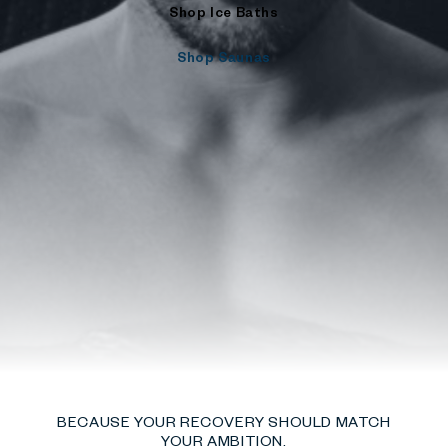
Shop Ice Baths
Shop Saunas
BECAUSE YOUR RECOVERY SHOULD MATCH
YOUR AMBITION.