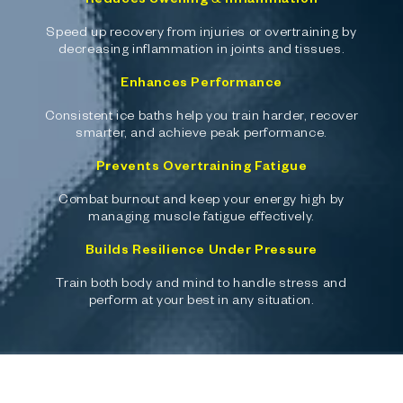
Speed up recovery from injuries or overtraining by
decreasing inflammation in joints and tissues.
Enhances Performance
Consistent ice baths help you train harder, recover
smarter, and achieve peak performance.
Prevents Overtraining Fatigue
Combat burnout and keep your energy high by
managing muscle fatigue effectively.
Builds Resilience Under Pressure
Train both body and mind to handle stress and
perform at your best in any situation.