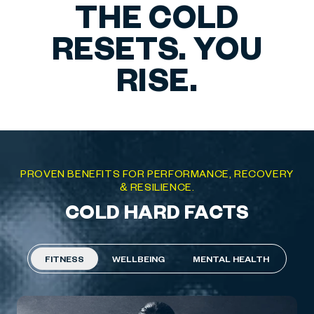
THE COLD
RESETS. YOU
RISE.
PROVEN BENEFITS FOR PERFORMANCE, RECOVERY
& RESILIENCE.
COLD HARD FACTS
FITNESS
WELLBEING
MENTAL HEALTH