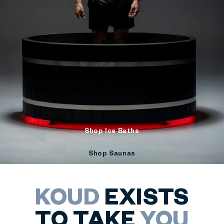
Shop Ice Baths
Shop Saunas
KOUD
EXISTS
TO TAKE
YOU