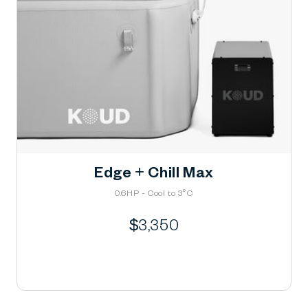
Edge + Chill Max
0.6HP - Cool to 3°C
Regular
$3,350
price
Learn More