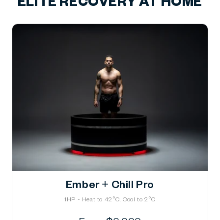
ELITE RECOVERY AT HOME
Ember + Chill Pro
1HP - Heat to 42°C, Cool to 2°C