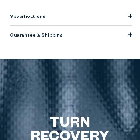
Specifications
Guarantee & Shipping
TURN
RECOVERY