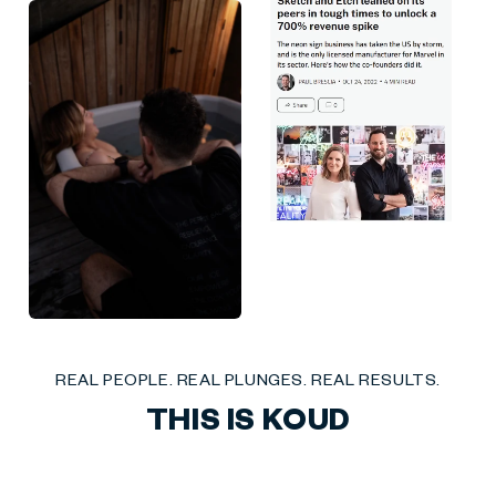
Liquid error (sections/social-mix-reviews line 27): invalid url input
REAL PEOPLE. REAL PLUNGES. REAL RESULTS.
THIS IS KOUD