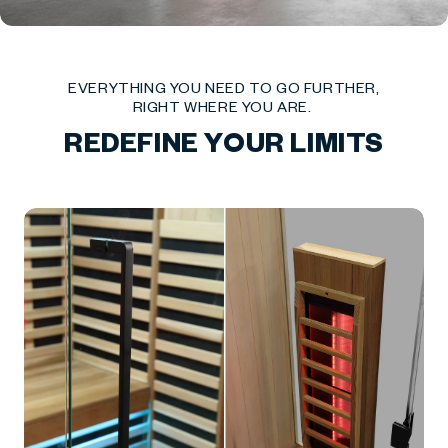
EVERYTHING YOU NEED TO GO FURTHER,
RIGHT WHERE YOU ARE.
REDEFINE YOUR LIMITS