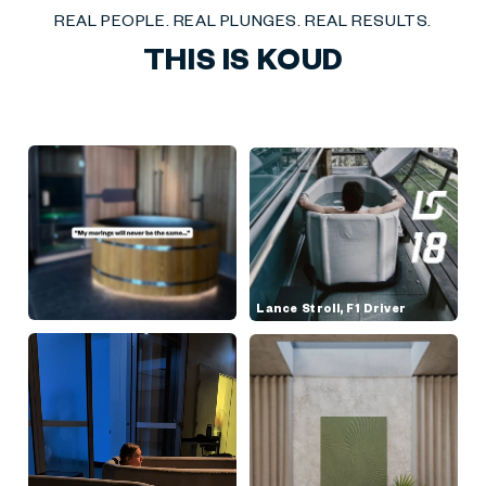
REAL PEOPLE. REAL PLUNGES. REAL RESULTS.
THIS IS KOUD
Lance Stroll, F1 Driver