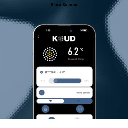
Shop Saunas