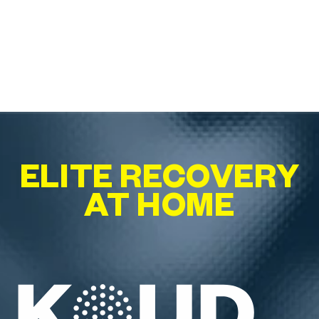
ELITE RECOVERY
AT HOME