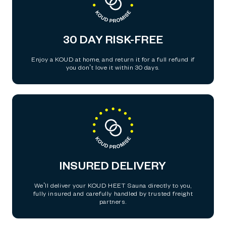
30 DAY RISK-FREE
Enjoy a KOUD at home, and return it for a full refund if
you don’t love it within 30 days.
INSURED DELIVERY
We’ll deliver your KOUD HEET Sauna directly to you,
fully insured and carefully handled by trusted freight
partners.