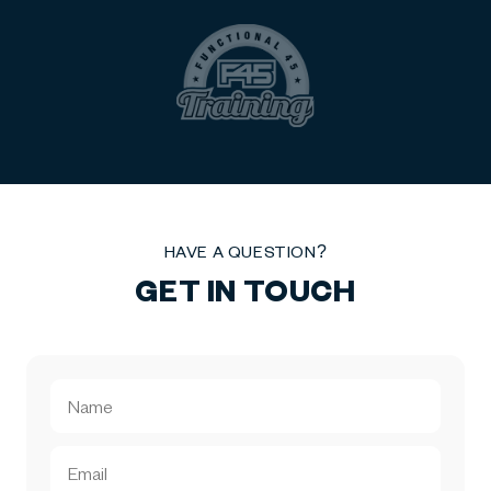
HAVE A QUESTION?
GET IN TOUCH