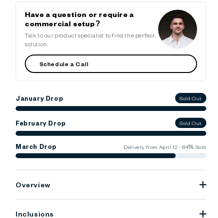
Have a question or require a
commercial setup?
Talk to our product specialist to find the perfect
solution.
Schedule a Call
January Drop
Sold Out
February Drop
Sold Out
March Drop
Delivery from April 12 · 84% Sold
Overview
Inclusions