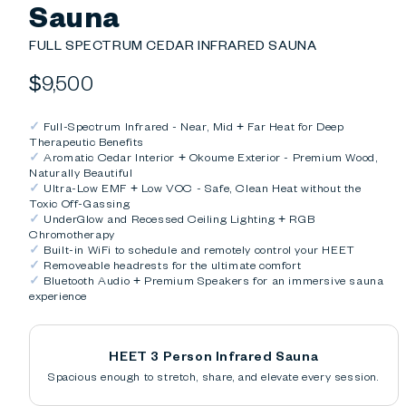
Sauna
FULL SPECTRUM CEDAR INFRARED SAUNA
Regular
$9,500
price
✓
Full-Spectrum Infrared - Near, Mid + Far Heat for Deep
Therapeutic Benefits
✓
Aromatic Cedar Interior + Okoume Exterior - Premium Wood,
Naturally Beautiful
✓
Ultra-Low EMF + Low VOC - Safe, Clean Heat without the
Toxic Off-Gassing
✓
UnderGlow and Recessed Ceiling Lighting + RGB
Chromotherapy
✓
Built-in WiFi to schedule and remotely control your HEET
✓
Removeable headrests for the ultimate comfort
✓
Bluetooth Audio + Premium Speakers for an immersive sauna
experience
HEET 3 Person Infrared Sauna
Spacious enough to stretch, share, and elevate every session.