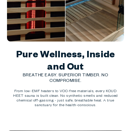
Pure Wellness, Inside
and Out
BREATHE EASY. SUPERIOR TIMBER. NO
COMPROMISE.
From low-EMF heaters to VOC-free materials, every KOUD
HEET sauna is built clean. No synthetic smells and reduced
chemical off-gassing - just safe, breathable heat. A true
sanctuary for the health-conscious.