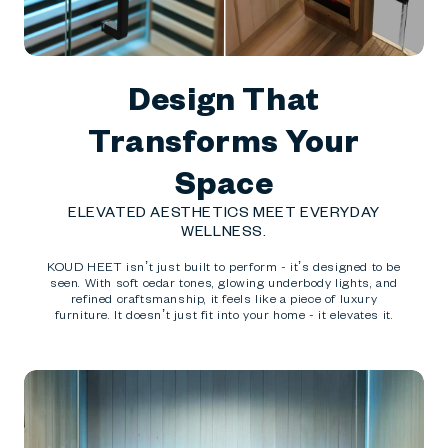
Design That
Transforms Your
Space
ELEVATED AESTHETICS MEET EVERYDAY
WELLNESS.
KOUD HEET isn’t just built to perform - it’s designed to be
seen. With soft cedar tones, glowing underbody lights, and
refined craftsmanship, it feels like a piece of luxury
furniture. It doesn’t just fit into your home - it elevates it.