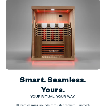
Smart. Seamless.
Yours.
YOUR RITUAL, YOUR WAY.
Stream calming sounds through premium Bluetooth