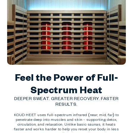
Feel the Power of Full-
Spectrum Heat
DEEPER SWEAT. GREATER RECOVERY. FASTER
RESULTS.
KOUD HEET uses full-spectrum infrared (near, mid, far) to
penetrate deep into muscles and skin - supporting detox,
circulation, and relaxation. Unlike basic saunas, it heats
faster and works harder to help you reset your body in less