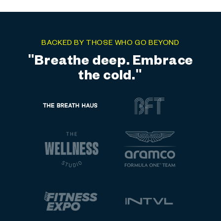
BACKED BY THOSE WHO GO BEYOND
"Elite training meets elite
recovery."