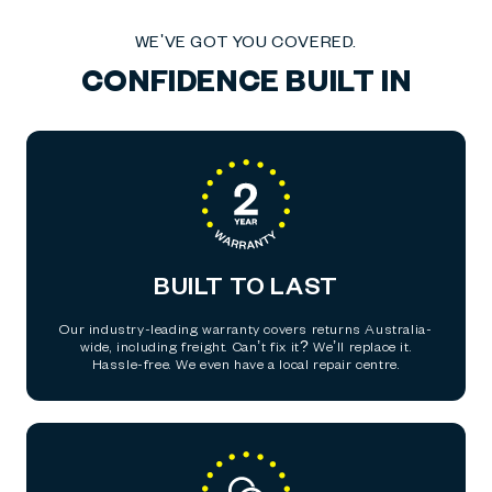
WE'VE GOT YOU COVERED.
CONFIDENCE BUILT IN
BUILT TO LAST
Our industry-leading warranty covers returns Australia-
wide, including freight. Can’t fix it? We’ll replace it.
Hassle-free. We even have a local repair centre.