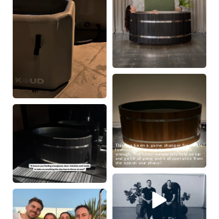
This has been a game changer for my life!
I cannot recommend the Koud product
enough. The team completely help setup
and get it all going and it all operates from
the app on your phone!