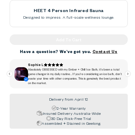
HEET 4 Person Infrared Sauna
Designed to impress. A full-scale wellness lounge.
Add To Cart
Have a question? We’ve got you.
Contact Us
Delivery from April 12
2-Year Warranty
Insured Delivery Australia-Wide
30 Day Risk-Free Trial
Assembled + Stained in Geelong