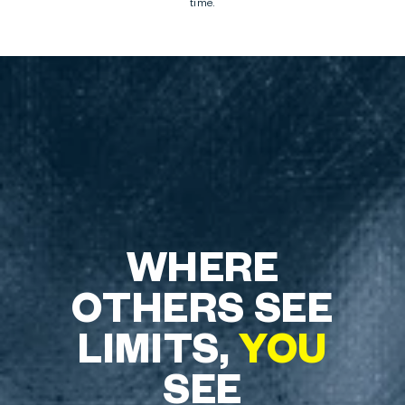
time.
WHERE
OTHERS SEE
LIMITS,
YOU
SEE