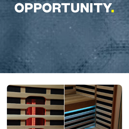
OPPORTUNITY
.