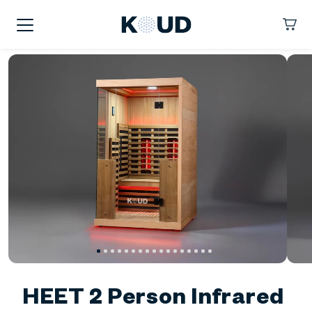
kip To
ontent
KOUD
Cart
HEET 2 Person Infrared