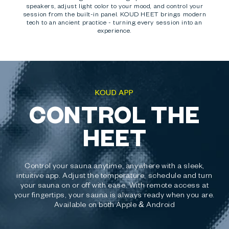
speakers, adjust light color to your mood, and control your
session from the built-in panel. KOUD HEET brings modern
tech to an ancient practice - turning every session into an
experience.
KOUD APP
CONTROL THE
HEET
Control your sauna anytime, anywhere with a sleek,
intuitive app. Adjust the temperature, schedule and turn
your sauna on or off with ease. With remote access at
your fingertips, your sauna is always ready when you are.
Available on both Apple & Android