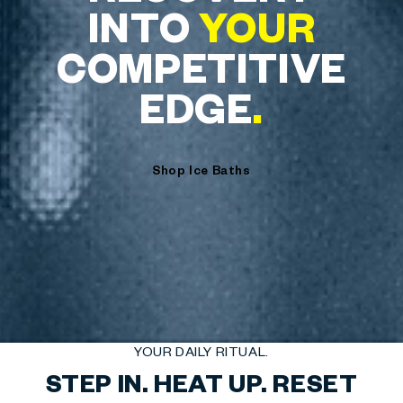
INTO
YOUR
COMPETITIVE
EDGE
.
Shop Ice Baths
YOUR DAILY RITUAL.
STEP IN. HEAT UP. RESET