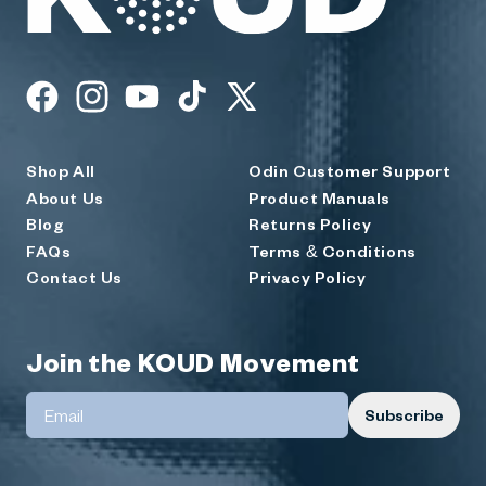
KOUD
Facebook
Instagram
YouTube
TikTok
X
(Twitter)
Shop All
Odin Customer Support
About Us
Product Manuals
Blog
Returns Policy
FAQs
Terms & Conditions
Contact Us
Privacy Policy
Join the KOUD Movement
Subscribe