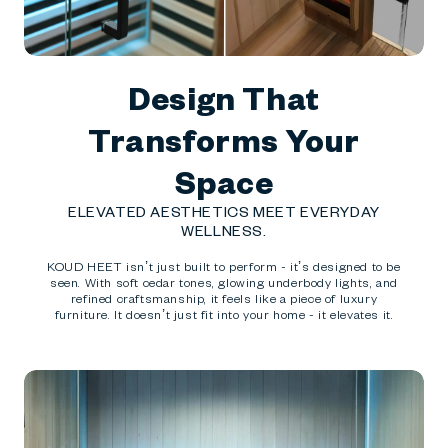
Design That
Transforms Your
Space
ELEVATED AESTHETICS MEET EVERYDAY
WELLNESS.
KOUD HEET isn’t just built to perform - it’s designed to be
seen. With soft cedar tones, glowing underbody lights, and
refined craftsmanship, it feels like a piece of luxury
furniture. It doesn’t just fit into your home - it elevates it.