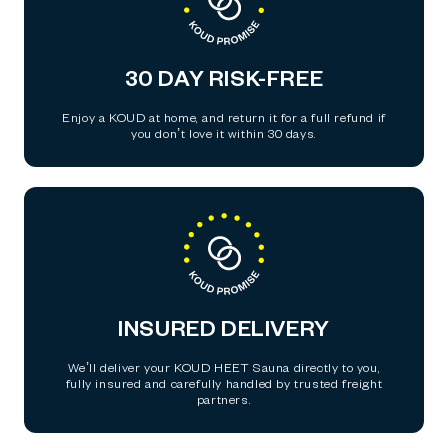
30 DAY RISK-FREE
Enjoy a KOUD at home, and return it for a full refund if
you don’t love it within 30 days.
INSURED DELIVERY
We’ll deliver your KOUD HEET Sauna directly to you,
fully insured and carefully handled by trusted freight
partners.