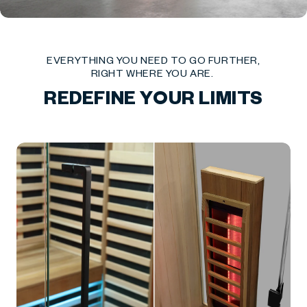
EVERYTHING YOU NEED TO GO FURTHER,
RIGHT WHERE YOU ARE.
REDEFINE YOUR LIMITS