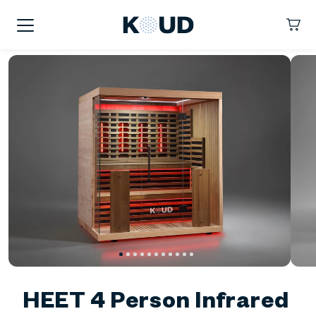
kip To
ontent
KOUD
Cart
HEET 4 Person Infrared