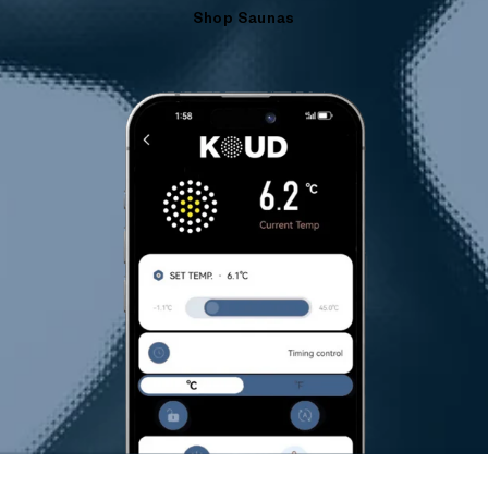
Shop Saunas