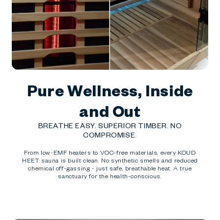
Pure Wellness, Inside
and Out
BREATHE EASY. SUPERIOR TIMBER. NO
COMPROMISE.
From low-EMF heaters to VOC-free materials, every KOUD
HEET sauna is built clean. No synthetic smells and reduced
chemical off-gassing - just safe, breathable heat. A true
sanctuary for the health-conscious.