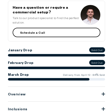
Have a question or require a
commercial setup?
Talk to our product specialist to find the perfect
solution.
Schedule a Call
January Drop
Sold Out
February Drop
Sold Out
March Drop
Delivery from April 12 · 84% Sold
Overview
Inclusions