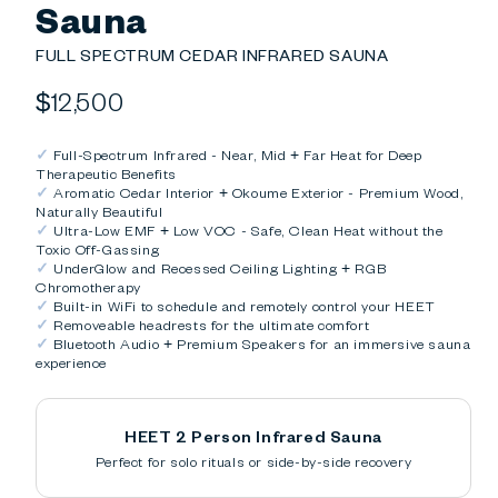
Sauna
FULL SPECTRUM CEDAR INFRARED SAUNA
Regular
$12,500
price
✓
Full-Spectrum Infrared - Near, Mid + Far Heat for Deep
Therapeutic Benefits
✓
Aromatic Cedar Interior + Okoume Exterior - Premium Wood,
Naturally Beautiful
✓
Ultra-Low EMF + Low VOC - Safe, Clean Heat without the
Toxic Off-Gassing
✓
UnderGlow and Recessed Ceiling Lighting + RGB
Chromotherapy
✓
Built-in WiFi to schedule and remotely control your HEET
✓
Removeable headrests for the ultimate comfort
✓
Bluetooth Audio + Premium Speakers for an immersive sauna
experience
HEET 2 Person Infrared Sauna
Perfect for solo rituals or side-by-side recovery