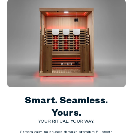
Smart. Seamless.
Yours.
YOUR RITUAL, YOUR WAY.
Stream calming sounds through premium Bluetooth