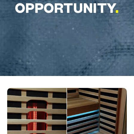
OPPORTUNITY
.