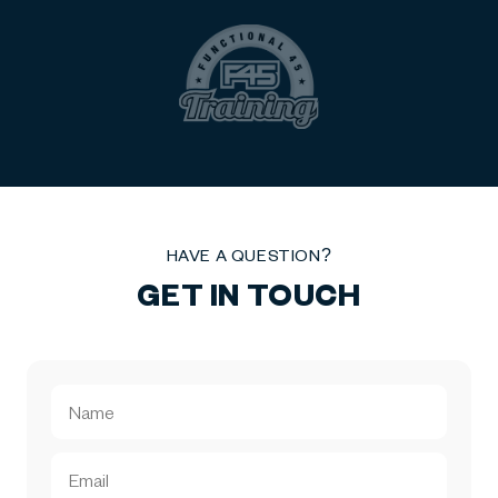
HAVE A QUESTION?
GET IN TOUCH