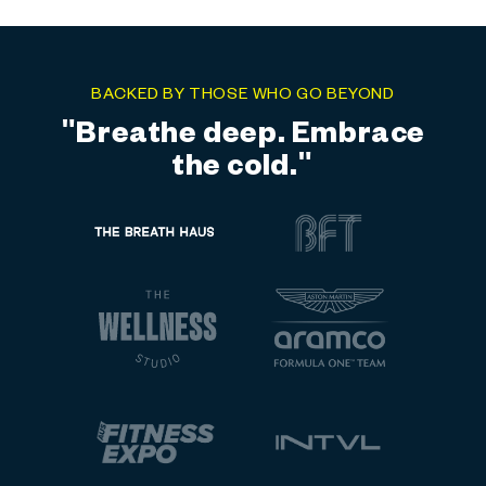
BACKED BY THOSE WHO GO BEYOND
"Elite training meets elite
recovery."