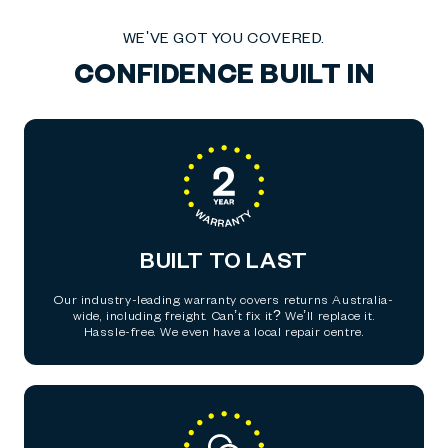
WE'VE GOT YOU COVERED.
CONFIDENCE BUILT IN
BUILT TO LAST
Our industry-leading warranty covers returns Australia-
wide, including freight. Can’t fix it? We’ll replace it.
Hassle-free. We even have a local repair centre.