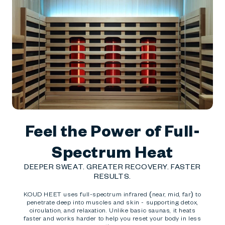
Feel the Power of Full-
Spectrum Heat
DEEPER SWEAT. GREATER RECOVERY. FASTER
RESULTS.
KOUD HEET uses full-spectrum infrared (near, mid, far) to
penetrate deep into muscles and skin - supporting detox,
circulation, and relaxation. Unlike basic saunas, it heats
faster and works harder to help you reset your body in less