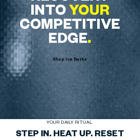
INTO
YOUR
COMPETITIVE
EDGE
.
Shop Ice Baths
YOUR DAILY RITUAL.
STEP IN. HEAT UP. RESET