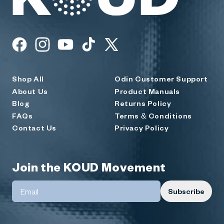
KOUD
Facebook
Instagram
YouTube
TikTok
X
(Twitter)
Shop All
Odin Customer Support
About Us
Product Manuals
Blog
Returns Policy
FAQs
Terms & Conditions
Contact Us
Privacy Policy
Join the KOUD Movement
Subscribe