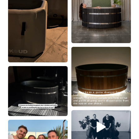
This has been a game changer for my life!
I cannot recommend the Koud product
enough. The team completely help setup
and get it all going and it all operates from
the app on your phone!