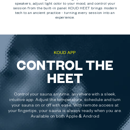
speakers, adjust light color to your mood, and control your
session from the built-in panel. KOUD HEET brings modern
tech to an ancient practice - turning every session into an
experience.
KOUD APP
CONTROL THE
HEET
Control your sauna anytime, anywhere with a sleek,
intuitive app. Adjust the temperature, schedule and turn
your sauna on or off with ease. With remote access at
your fingertips, your sauna is always ready when you are.
Available on both Apple & Android