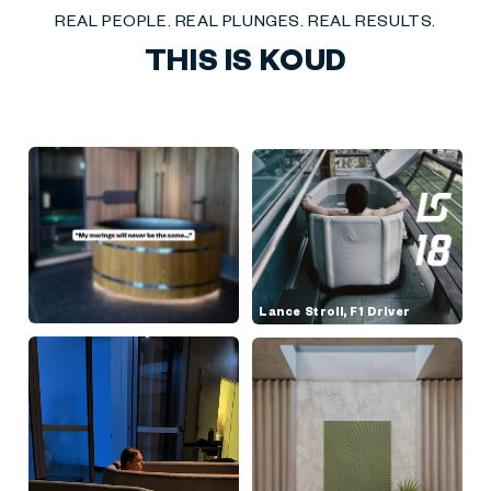
REAL PEOPLE. REAL PLUNGES. REAL RESULTS.
THIS IS KOUD
Lance Stroll, F1 Driver