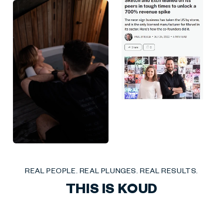
Liquid error (sections/social-mix-reviews line 27): invalid url input
REAL PEOPLE. REAL PLUNGES. REAL RESULTS.
THIS IS KOUD