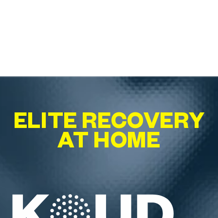
ELITE RECOVERY
AT HOME