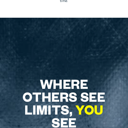
time.
WHERE
OTHERS SEE
LIMITS,
YOU
SEE