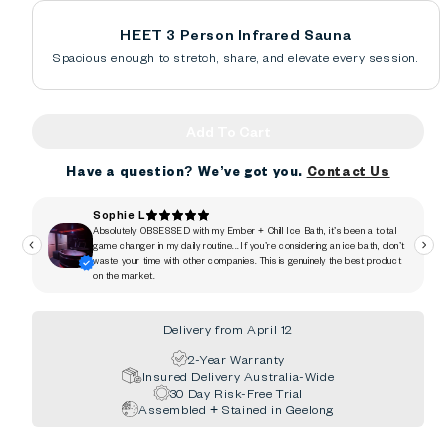
HEET 3 Person Infrared Sauna
Spacious enough to stretch, share, and elevate every session.
Add To Cart
Have a question? We’ve got you.
Contact Us
Delivery from April 12
2-Year Warranty
Insured Delivery Australia-Wide
30 Day Risk-Free Trial
Assembled + Stained in Geelong