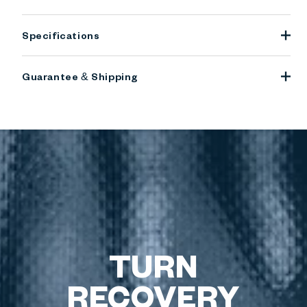
Specifications
Guarantee & Shipping
TURN
RECOVERY