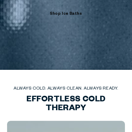
Shop Ice Baths
ALWAYS COLD. ALWAYS CLEAN. ALWAYS READY.
EFFORTLESS COLD
THERAPY