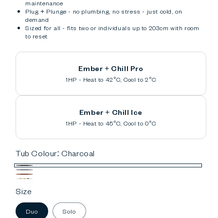
maintenance
Plug + Plunge - no plumbing, no stress - just cold, on
demand
Sized for all - fits two or individuals up to 203cm with room
to reset
Ember + Chill Pro
1HP - Heat to 42°C, Cool to 2°C
Ember + Chill Ice
1HP - Heat to 45°C, Cool to 0°C
Tub Colour:
Charcoal
Charcoal
Gray
Cedar
Custom
Size
Duo
Solo