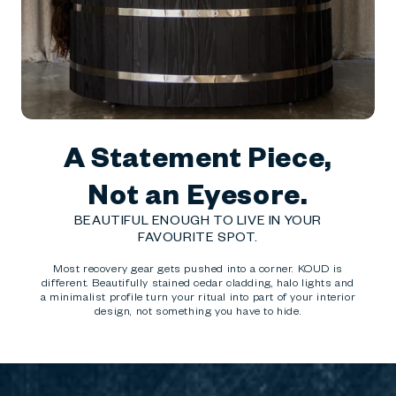
A Statement Piece,
Not an Eyesore.
BEAUTIFUL ENOUGH TO LIVE IN YOUR
FAVOURITE SPOT.
Most recovery gear gets pushed into a corner. KOUD is
different. Beautifully stained cedar cladding, halo lights and
a minimalist profile turn your ritual into part of your interior
design, not something you have to hide.