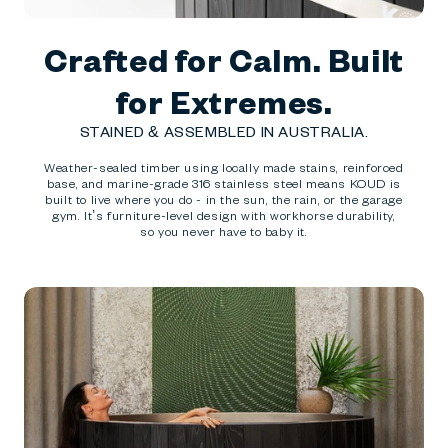
Crafted for Calm. Built
for Extremes.
STAINED & ASSEMBLED IN AUSTRALIA.
Weather-sealed timber using locally made stains, reinforced
base, and marine-grade 316 stainless steel means KOUD is
built to live where you do - in the sun, the rain, or the garage
gym. It’s furniture-level design with workhorse durability,
so you never have to baby it.