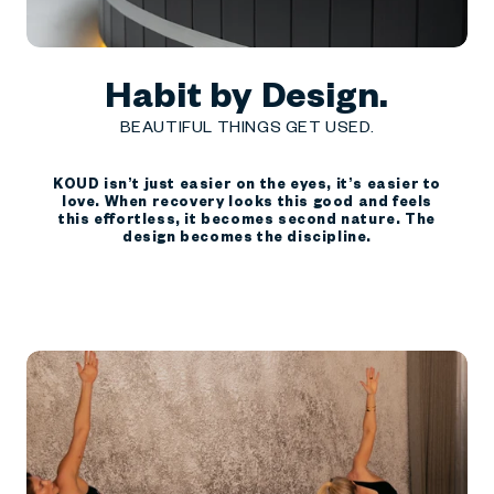
Habit by Design.
BEAUTIFUL THINGS GET USED.
KOUD isn’t just easier on the eyes, it’s easier to
love. When recovery looks this good and feels
this effortless, it becomes second nature. The
design becomes the discipline.