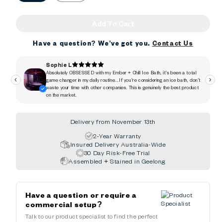
Add To Cart
Have a question? We’ve got you.
Contact Us
Delivery from November 13th
2-Year Warranty
Insured Delivery Australia-Wide
30 Day Risk-Free Trial
Assembled + Stained in Geelong
Have a question or require a
commercial setup?
Talk to our product specialist to find the perfect