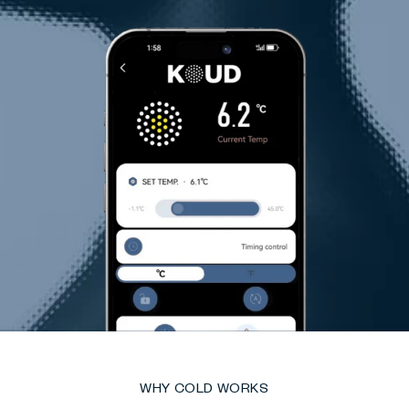
WHY COLD WORKS