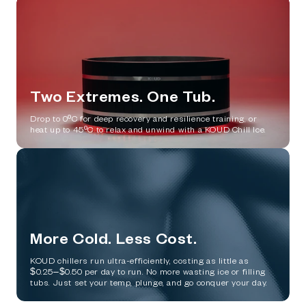
Two Extremes. One Tub.
Drop to 0ºC for deep recovery and resilience training, or
heat up to 45ºC to relax and unwind with a KOUD Chill Ice.
More Cold. Less Cost.
KOUD chillers run ultra-efficiently, costing as little as
$0.25–$0.50 per day to run. No more wasting ice or filling
tubs. Just set your temp, plunge, and go conquer your day.