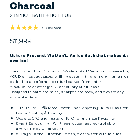
Charcoal
2-IN-1 ICE BATH + HOT TUB
Click
7
Reviews
Rated
to
5.0
Regular
$11,999
scroll
out
of
to
price
5
reviews
stars
Others Pretend, We Don't. An Ice Bath that makes its
own ice!
Handcrafted from Canadian Western Red Cedar and powered by
KOUD’s most advanced chilling system, this is more than an ice
bath - it’s a performance ritual carved from nature.
A sculpture of strength. A sanctuary of stillness.
Designed to calm the mind, sharpen the body, and elevate any
space it enters.
1HP Chiller, 38% More Power Than Anything in Its Class for
Faster Cooling & Heating
Cools to 0ºC and heats to 45ºC for ultimate flexibility
Smart Scheduling - Wi-Fi connected, app-controllable,
always ready when you are
5-Stage Ozone Filtration - clean, clear water with minimal