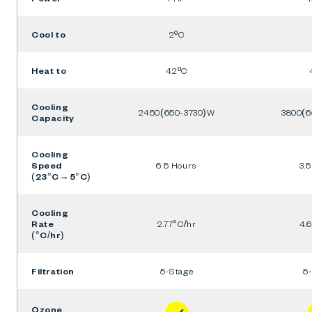
Cool to
2ºC
Heat to
42ºC
Cooling
2450(650-3730)W
3800(6
Capacity
Cooling
Speed
6.5 Hours
3.
(23°C→5°C)
Cooling
Rate
2.77°C/hr
4.
(°C/hr)
Filtration
5-Stage
5
Ozone