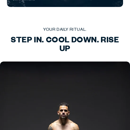
YOUR DAILY RITUAL.
STEP IN. COOL DOWN. RISE
UP