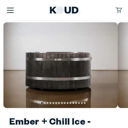
kip To
ontent
KOUD
Cart
Ember + Chill Ice -