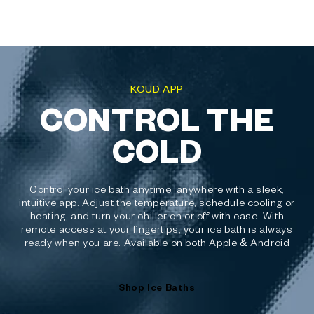
KOUD APP
CONTROL THE
COLD
Control your ice bath anytime, anywhere with a sleek,
intuitive app. Adjust the temperature, schedule cooling or
heating, and turn your chiller on or off with ease. With
remote access at your fingertips, your ice bath is always
ready when you are. Available on both Apple & Android
Shop Ice Baths