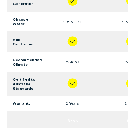
Generator
Change
4-8 Weeks
4-
Water
App
Controlled
Recommended
0-40°C
0
Climate
Certified to
Australia
Standards
Warranty
2 Years
2
Shop
Ember
+