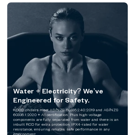
Water + Electricity? We’ve
Engineered for Safety.
KOUD chillers meet AS/NZS 60335.2.40:2019 and AS/NZS
60335.1:2020 + A1 certification. Plus high-voltage
components are fully separated from water and there is an
inbuilt RCD for extra protection. IPX4-rated for water
resistance, ensuring reliable, safe performance in any
environment.