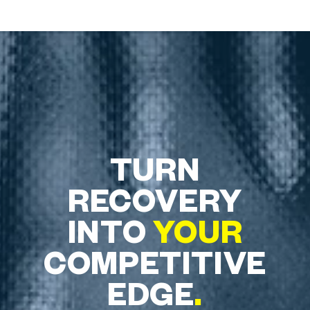
TURN
RECOVERY
INTO
YOUR
COMPETITIVE
EDGE
.