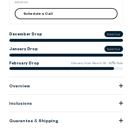
solution.
Schedule a Call
December Drop
Sold Out
January Drop
Sold Out
February Drop
Delivery from March 18 · 92% Sold
Overview
Inclusions
Guarantee & Shipping