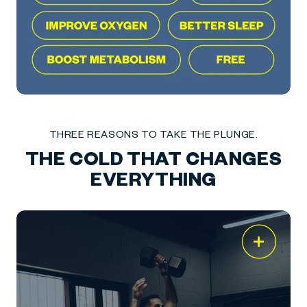
THREE REASONS TO TAKE THE PLUNGE.
THE COLD THAT CHANGES
EVERYTHING