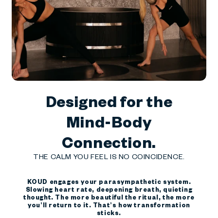
Designed for the
Mind-Body
Connection.
THE CALM YOU FEEL IS NO COINCIDENCE.
KOUD engages your parasympathetic system.
Slowing heart rate, deepening breath, quieting
thought. The more beautiful the ritual, the more
you’ll return to it. That’s how transformation
sticks.