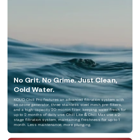
No Grit. No Grime. Just Clean,
Cold Water.
KOUD Chill Pro features an advanced filtration system with
an ozone generator, three stainless steel mesh pre-filters,
and a high-capacity 20-micron filter, keeping water fresh for
up to 2 months of daily use. Chill Lite & Chill Max use a 2-
stage filtration system, maintaining freshness for up to 1
month. Less maintenance, more plunging.