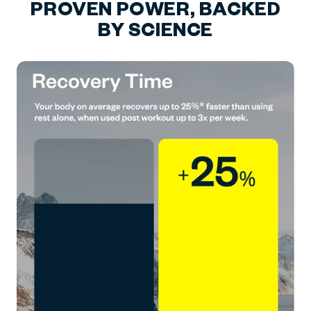
PROVEN POWER, BACKED
BY SCIENCE