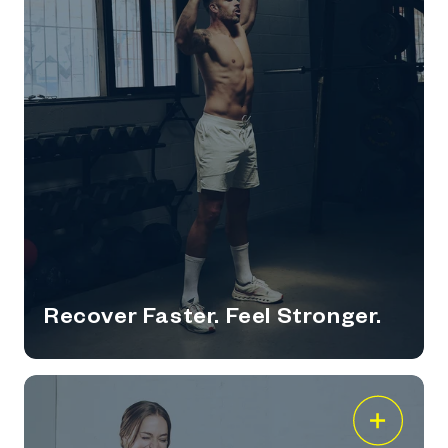
Recover Faster. Feel Stronger.