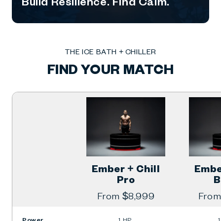
Build Resilience. Find Calm.
THE ICE BATH + CHILLER
FIND YOUR MATCH
Ember + Chill
Ember
Pro
B
Regular
From $8,999
Regu
From
price
price
Power
1 HP