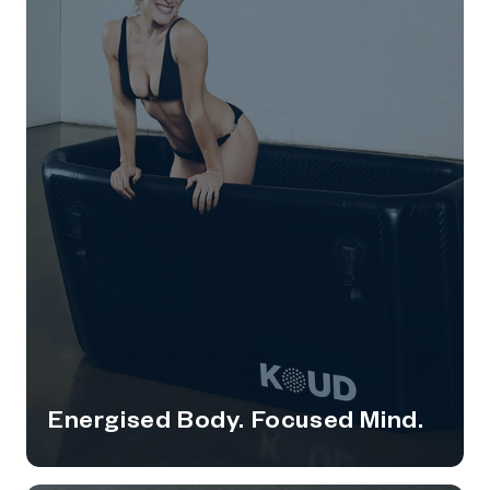
Energised Body. Focused Mind.