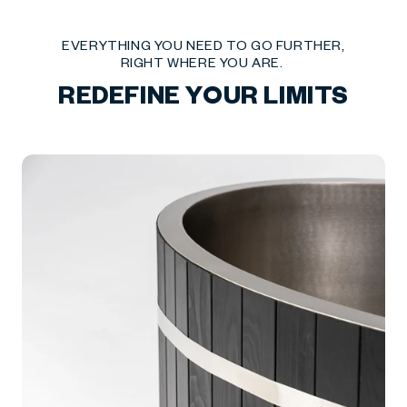
EVERYTHING YOU NEED TO GO FURTHER,
RIGHT WHERE YOU ARE.
REDEFINE YOUR LIMITS