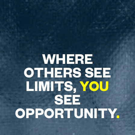
WHERE
OTHERS SEE
LIMITS,
YOU
SEE
OPPORTUNITY
.