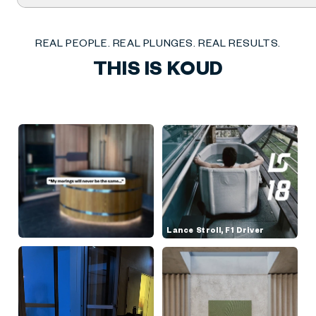
Chill
Pro
REAL PEOPLE. REAL PLUNGES. REAL RESULTS.
THIS IS KOUD
Lance Stroll, F1 Driver